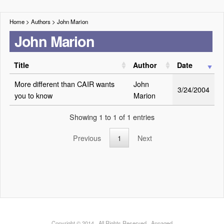
Home
> Authors >
John Marion
John Marion
Title
Author
Date
More different than CAIR wants
John
3/24/2004
you to know
Marion
Showing 1 to 1 of 1 entries
Previous
1
Next
Copyright © 2014 · All Rights Reserved · Annaqed