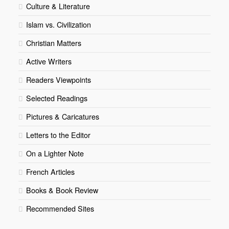
Culture & Literature
Islam vs. Civilization
Christian Matters
Active Writers
Readers Viewpoints
Selected Readings
Pictures & Caricatures
Letters to the Editor
On a Lighter Note
French Articles
Books & Book Review
Recommended Sites