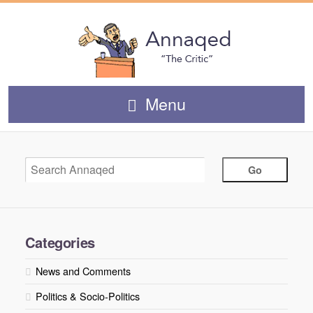
Menu
Categories
News and Comments
Politics & Socio-Politics