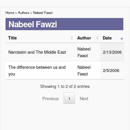
Home
> Authors >
Nabeel Fawzi
Nabeel Fawzi
Title
Author
Date
Nabeel
Narcissim and The Middle East
2/13/2006
Fawzi
The difference between us and
Nabeel
2/5/2006
you
Fawzi
Showing 1 to 2 of 2 entries
Previous
1
Next