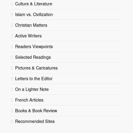
Culture & Literature
Islam vs. Civilization
Christian Matters
Active Writers
Readers Viewpoints
Selected Readings
Pictures & Caricatures
Letters to the Editor
On a Lighter Note
French Articles
Books & Book Review
Recommended Sites