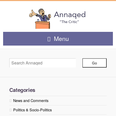
Menu
Categories
News and Comments
Politics & Socio-Politics