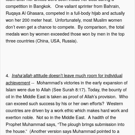
competition in Bangkok.
One valiant sprinter from Bahrain,
Ruqaya Al Ghasara, competed in a full-body hijab and actually
won her 200 meter heat.
Unfortunately, most Muslim women
don’t even get a chance to compete.
By comparison, the total
medals won by women exceeded those won by men in the top
three countries (China, USA, Russia).
4.
attitude doesn’t leave much room for individual
Insha’allah
achievement
--
Mohammad’s victories in the early expansion of
Islam were due to Allah (See Surah 8:17). Today, the bounty of
oil in the Middle East is taken as proof of Allah’s provision.
Who
can exceed such success by his or her own efforts?
Western
countries are driven by a work ethic which makes hard work and
exertion noble.
Not so in the Middle East.
A hadith of the
Prophet Muhammad says, “The plough brings submission into
the house.”
(Another version says Muhammad pointed to a