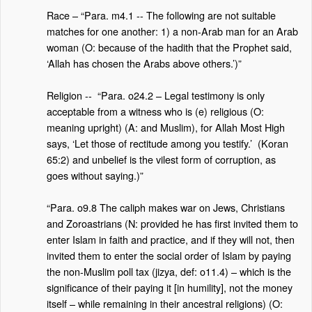
Race – “Para. m4.1 -- The following are not suitable
matches for one another: 1) a non-Arab man for an Arab
woman (O: because of the hadith that the Prophet said,
‘Allah has chosen the Arabs above others.’)”
Religion --
“Para. o24.2 – Legal testimony is only
acceptable from a witness who is (e) religious (O:
meaning upright) (A: and Muslim), for Allah Most High
says, ‘Let those of rectitude among you testify.’
(Koran
65:2) and unbelief is the vilest form of corruption, as
goes without saying.)”
“Para. o9.8 The caliph makes war on Jews, Christians
and Zoroastrians (N: provided he has first invited them to
enter Islam in faith and practice, and if they will not, then
invited them to enter the social order of Islam by paying
the non-Muslim poll tax (jizya, def: o11.4) – which is the
significance of their paying it [in humility], not the money
itself – while remaining in their ancestral religions) (O: