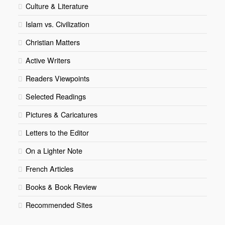
Culture & Literature
Islam vs. Civilization
Christian Matters
Active Writers
Readers Viewpoints
Selected Readings
Pictures & Caricatures
Letters to the Editor
On a Lighter Note
French Articles
Books & Book Review
Recommended Sites