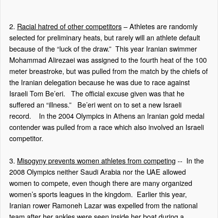
2.
Racial hatred of other competitors
– Athletes are randomly
selected for preliminary heats, but rarely will an athlete default
because of the “luck of the draw.”
This year Iranian swimmer
Mohammad Alirezaei was assigned to the fourth heat of the 100
meter breastroke, but was pulled from the match by the chiefs of
the Iranian delegation because he was due to race against
Israeli Tom Be’eri.
The official excuse given was that he
suffered an “illness.”
Be’eri went on to set a new Israeli
record.
In the 2004 Olympics in Athens an Iranian gold medal
contender was pulled from a race which also involved an Israeli
competitor.
3.
Misogyny prevents women athletes from competing
--
In the
2008 Olympics neither Saudi Arabia nor the UAE allowed
women to compete, even though there are many organized
women’s sports leagues in the kingdom.
Earlier this year,
Iranian rower Ramoneh Lazar was expelled from the national
team after her ankles were seen inside her boat during a