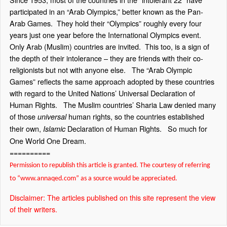
participated in an “Arab Olympics,” better known as the Pan-
Arab Games.
They hold their “Olympics” roughly every four
years just one year before the International Olympics event.
Only Arab (Muslim) countries are invited.
This too, is a sign of
the depth of their intolerance – they are friends with their co-
religionists but not with anyone else.
The “Arab Olympic
Games” reflects the same approach adopted by these countries
with regard to the United Nations’ Universal Declaration of
Human Rights.
The Muslim countries’ Sharia Law denied many
of those
human rights, so the countries established
universal
their own,
Declaration of Human Rights.
So much for
Islamic
One World One Dream.
==========
Permission to republish this article is granted. The courtesy of referring
to “www.annaqed.com” as a source would be appreciated.
Disclaimer: The articles published on this site represent the view
of their writers.