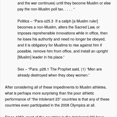
and the war continues) until they become Muslim or else
pay the non-Muslim poll tax. . . . . “
Politics – “Para o25.3
If a caliph [a Muslim ruler]
becomes a non-Muslim, alters the Sacred Law, or
imposes reprehensible innovations while in office, then
he loses his authority and need no longer be obeyed,
and it is obligatory for Muslims to rise against him if
possible, remove him from office, and install an upright
[Muslim] leader in his place.”
Sex – “Para. p28.1 The Prophet said, (1) “Men are
already destroyed when they obey women.”
After considering all of these impediments to Muslim athletes,
what is perhaps more surprising than the poor athletic
performance of “the intolerant 23” countries is that any of these
countries even participated in the 2008 Olympics at all.
Since 1953, most of the countries in the “intolerant 22” have