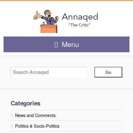
Menu
Categories
News and Comments
Politics & Socio-Politics