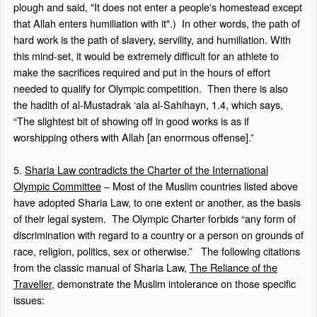
plough and said, "It does not enter a people's homestead except
that Allah enters humiliation with it".)
In other words, the path of
hard work is the path of slavery, servility, and humiliation. With
this mind-set, it would be extremely difficult for an athlete to
make the sacrifices required and put in the hours of effort
needed to qualify for Olympic competition.
Then there is also
the hadith of
al-Mustadrak ‘ala al-Sahihayn
, 1.4, which says,
“The slightest bit of showing off in good works is as if
worshipping others with Allah [an enormous offense].”
5.
Sharia Law contradicts the Charter of the International
Olympic Committee
– Most of the Muslim countries listed above
have adopted Sharia Law, to one extent or another, as the basis
of their legal system.
The Olympic Charter forbids “any form of
discrimination with regard to a country or a person on grounds of
race, religion, politics, sex or otherwise.”
The following citations
from the classic manual of Sharia Law,
The Reliance of the
Traveller
, demonstrate the Muslim intolerance on those specific
issues: