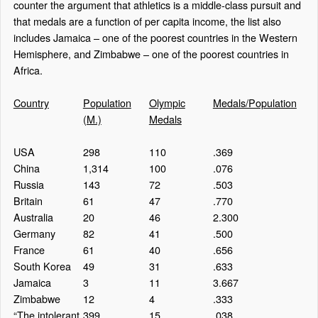
counter the argument that athletics is a middle-class pursuit and
that medals are a function of per capita income, the list also
includes Jamaica – one of the poorest countries in the Western
Hemisphere, and Zimbabwe – one of the poorest countries in
Africa.
Country
Population
Olympic
Medals/Population
(M.)
Medals
USA
298
110
.369
China
1,314
100
.076
Russia
143
72
.503
Britain
61
47
.770
Australia
20
46
2.300
Germany
82
41
.500
France
61
40
.656
South Korea
49
31
.633
Jamaica
3
11
3.667
Zimbabwe
12
4
.333
“The intolerant
399
15
.038