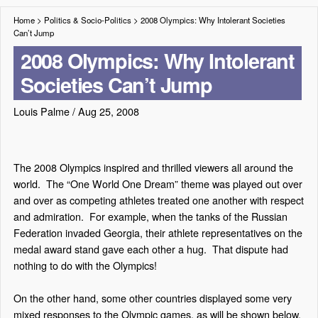
Home
>
Politics & Socio-Politics
>
2008 Olympics: Why Intolerant Societies
Can’t Jump
2008 Olympics: Why Intolerant
Societies Can’t Jump
Louis Palme
/
Aug 25, 2008
The 2008 Olympics inspired and thrilled viewers all around the
world.
The “One World One Dream” theme was played out over
and over as competing athletes treated one another with respect
and admiration.
For example, when the tanks of the Russian
Federation invaded Georgia, their athlete representatives on the
medal award stand gave each other a hug.
That dispute had
nothing to do with the Olympics!
On the other hand, some other countries displayed some very
mixed responses to the Olympic games, as will be shown below.