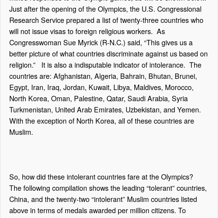
Just after the opening of the Olympics, the U.S. Congressional
Research Service prepared a list of twenty-three countries who
will not issue visas to foreign religious workers.
As
Congresswoman Sue Myrick (R-N.C.) said, “This gives us a
better picture of what countries discriminate against us based on
religion.”
It is also a indisputable indicator of intolerance.
The
countries are: Afghanistan, Algeria, Bahrain, Bhutan, Brunei,
Egypt, Iran, Iraq, Jordan, Kuwait, Libya, Maldives, Morocco,
North Korea, Oman, Palestine, Qatar, Saudi Arabia, Syria
Turkmenistan, United Arab Emirates, Uzbekistan, and Yemen.
With the exception of North Korea, all of these countries are
Muslim.
So, how did these intolerant countries fare at the Olympics?
The following compilation shows the leading “tolerant” countries,
China, and the twenty-two “intolerant” Muslim countries listed
above in terms of medals awarded per million citizens. To