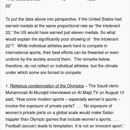
22”
To put the data above into perspective, if the United States had
earned medals at the same proportional rate as “the intolerant
22,” the US would have earned just eleven medals. So what
would explain the significantly poor showing of
“the intolerant
22”?
While individual athletes work hard to compete in
international sports, their best efforts can be thwarted or even
undone by the society around them.
The remarks below,
therefore, do not reflect on individual athletes
but the climate
under which some are forced to compete.
1.
Religious condemnation of the Olympics
– The Saudi cleric
Muhammad Al-Munajid interviewed on Al-Majd TV on August 10
said, “How come modern sports – especially women’s sports –
involve the exposure of private parts?
. . . No exposure of
women’s private parts on a global scale would make Satan
happier than Olympic games that include women’s sports. . . .
Football (soccer) leads to temptation. It is not an innocent sport.”