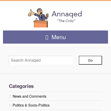
Menu
Categories
News and Comments
Politics & Socio-Politics