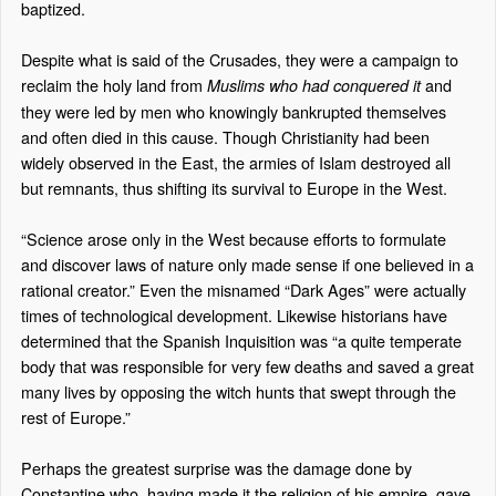
baptized.
Despite what is said of the Crusades, they were a campaign to
reclaim the holy land from
and
Muslims who had
conquered it
they were led by men who knowingly bankrupted themselves
and often died in this cause. Though Christianity had been
widely observed in the East, the armies of Islam destroyed all
but remnants, thus shifting its survival to Europe in the West.
“Science arose only in the West because efforts to formulate
and discover laws of nature only made sense if one believed in a
rational creator.” Even the misnamed “Dark Ages” were actually
times of technological development. Likewise historians have
determined that the Spanish Inquisition was “a quite temperate
body that was responsible for very few deaths and saved a great
many lives by opposing the witch hunts that swept through the
rest of Europe.”
Perhaps the greatest surprise was the damage done by
Constantine who, having made it the religion of his empire, gave