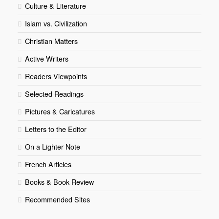
Culture & Literature
Islam vs. Civilization
Christian Matters
Active Writers
Readers Viewpoints
Selected Readings
Pictures & Caricatures
Letters to the Editor
On a Lighter Note
French Articles
Books & Book Review
Recommended Sites