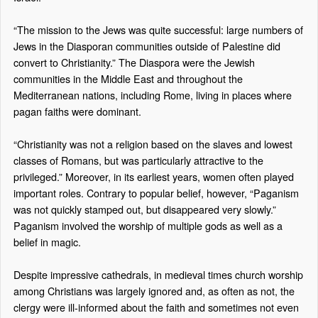
“The mission to the Jews was quite successful: large numbers of
Jews in the Diasporan communities outside of Palestine did
convert to Christianity.” The Diaspora were the Jewish
communities in the Middle East and throughout the
Mediterranean nations, including Rome, living in places where
pagan faiths were dominant.
“Christianity was not a religion based on the slaves and lowest
classes of Romans, but was particularly attractive to the
privileged.” Moreover, in its earliest years, women often played
important roles. Contrary to popular belief, however, “Paganism
was not quickly stamped out, but disappeared very slowly.”
Paganism involved the worship of multiple gods as well as a
belief in magic.
Despite impressive cathedrals, in medieval times church worship
among Christians was largely ignored and, as often as not, the
clergy were ill-informed about the faith and sometimes not even