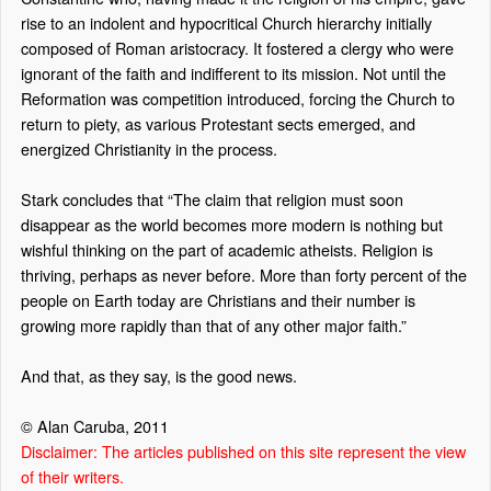
rise to an indolent and hypocritical Church hierarchy initially
composed of Roman aristocracy. It fostered a clergy who were
ignorant of the faith and indifferent to its mission. Not until the
Reformation was competition introduced, forcing the Church to
return to piety, as various Protestant sects emerged, and
energized Christianity in the process.
Stark concludes that “The claim that religion must soon
disappear as the world becomes more modern is nothing but
wishful thinking on the part of academic atheists. Religion is
thriving, perhaps as never before. More than forty percent of the
people on Earth today are Christians and their number is
growing more rapidly than that of any other major faith.”
And that, as they say, is the good news.
© Alan Caruba, 2011
Disclaimer: The articles published on this site represent the view
of their writers.