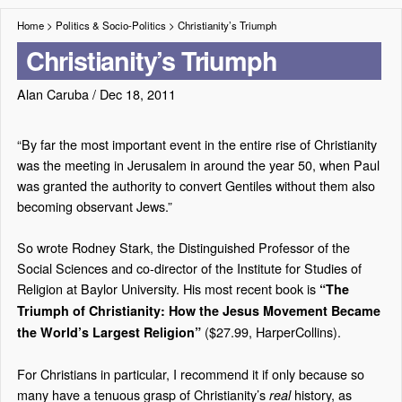
Home
>
Politics & Socio-Politics
>
Christianity’s Triumph
Christianity’s Triumph
Alan Caruba
/
Dec 18, 2011
“By far the most important event in the entire rise of Christianity
was the meeting in Jerusalem in around the year 50, when Paul
was granted the authority to convert Gentiles without them also
becoming observant Jews.”
So wrote Rodney Stark, the Distinguished Professor of the
Social Sciences and co-director of the Institute for Studies of
Religion at Baylor University. His most recent book is
“The
Triumph of Christianity: How the Jesus Movement Became
($27.99, HarperCollins).
the World’s Largest Religion”
For Christians in particular, I recommend it if only because so
many have a tenuous grasp of Christianity’s
history, as
real