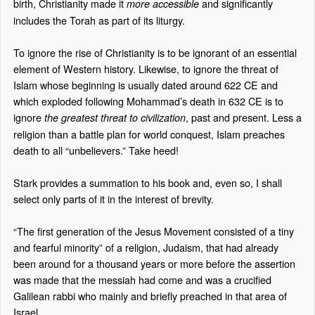
birth, Christianity made it
and significantly
more accessible
includes the Torah as part of its liturgy.
To ignore the rise of Christianity is to be ignorant of an essential
element of Western history. Likewise, to ignore the threat of
Islam whose beginning is usually dated around 622 CE and
which exploded following Mohammad’s death in 632 CE is to
ignore
, past and present. Less a
the greatest threat to civilization
religion than a battle plan for world conquest, Islam preaches
death to all “unbelievers.” Take heed!
Stark provides a summation to his book and, even so, I shall
select only parts of it in the interest of brevity.
“The first generation of the Jesus Movement consisted of a tiny
and fearful minority” of a religion, Judaism, that had already
been around for a thousand years or more before the assertion
was made that the messiah had come and was a crucified
Galilean rabbi who mainly and briefly preached in that area of
Israel.