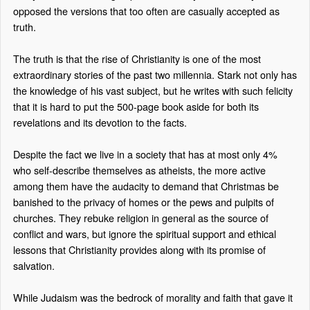
opposed the versions that too often are casually accepted as
truth.
The truth is that the rise of Christianity is one of the most
extraordinary stories of the past two millennia. Stark not only has
the knowledge of his vast subject, but he writes with such felicity
that it is hard to put the 500-page book aside for both its
revelations and its devotion to the facts.
Despite the fact we live in a society that has at most only 4%
who self-describe themselves as atheists, the more active
among them have the audacity to demand that Christmas be
banished to the privacy of homes or the pews and pulpits of
churches. They rebuke religion in general as the source of
conflict and wars, but ignore the spiritual support and ethical
lessons that Christianity provides along with its promise of
salvation.
While Judaism was the bedrock of morality and faith that gave it