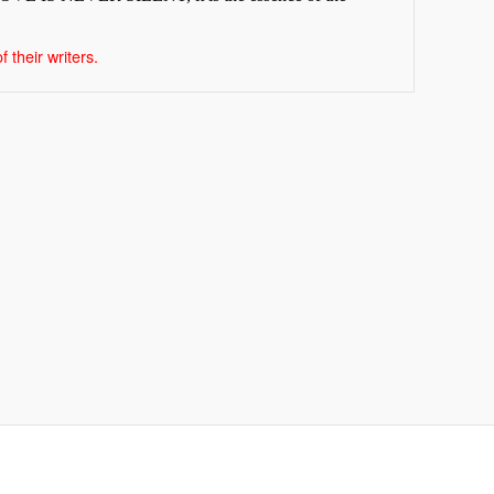
 their writers.