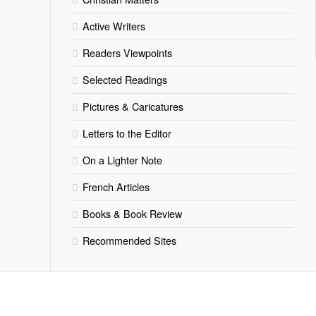
Active Writers
Readers Viewpoints
Selected Readings
Pictures & Caricatures
Letters to the Editor
On a Lighter Note
French Articles
Books & Book Review
Recommended Sites