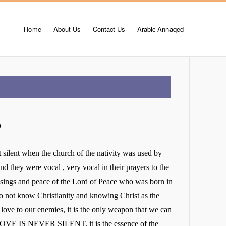
Home
About Us
Contact Us
Arabic Annaqed
)
 silent when the church of the nativity was used by
and they were vocal , very vocal in their prayers to the
sings and peace of the Lord of Peace who was born in
do not know Christianity and knowing Christ as the
 love to our enemies, it is the only weapon that we can
LOVE IS NEVER SILENT, it is the essence of the