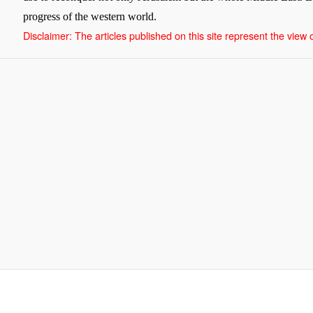
progress of the western world.
Disclaimer: The articles published on this site represent the view of