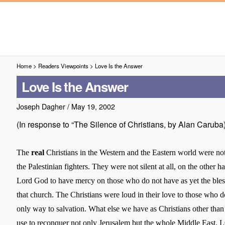
Home
>
Readers Viewpoints
>
Love Is the Answer
Love Is the Answer
Joseph Dagher
/
May 19, 2002
(In response to “The Silence of Christians, by Alan Caruba
The
real
Christians in the Western and the Eastern world were not
the Palestinian fighters. They were not silent at all, on the other h
Lord God to have mercy on those who do not have as yet the bles
that church. The Christians were loud in their love to those who 
only way to salvation. What else we have as Christians other than
use to reconquer not only
Jerusalem
but the whole
Middle East
. 