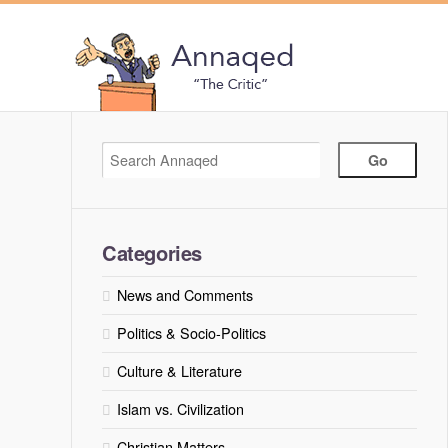
Categories
News and Comments
Politics & Socio-Politics
Culture & Literature
Islam vs. Civilization
Christian Matters